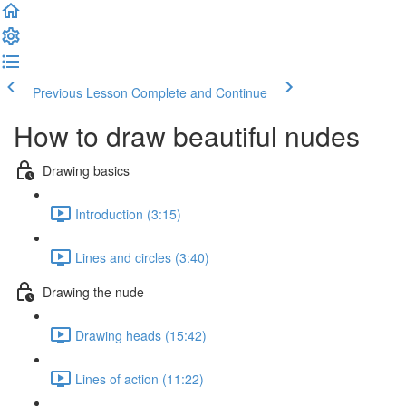
Previous Lesson
Complete and Continue
How to draw beautiful nudes
Drawing basics
Introduction (3:15)
Lines and circles (3:40)
Drawing the nude
Drawing heads (15:42)
Lines of action (11:22)