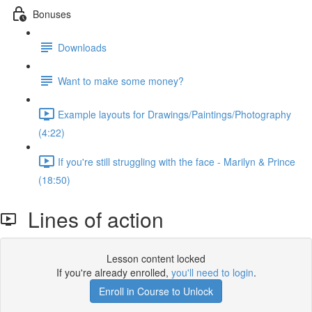
Bonuses
Downloads
Want to make some money?
Example layouts for Drawings/Paintings/Photography
(4:22)
If you're still struggling with the face - Marilyn & Prince
(18:50)
Lines of action
Lesson content locked
If you're already enrolled,
you'll need to login
.
Enroll in Course to Unlock