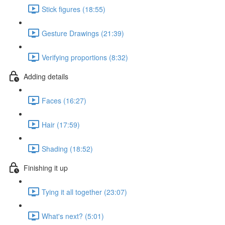
Stick figures (18:55)
Gesture Drawings (21:39)
Verifying proportions (8:32)
Adding details
Faces (16:27)
Hair (17:59)
Shading (18:52)
Finishing it up
Tying it all together (23:07)
What's next? (5:01)